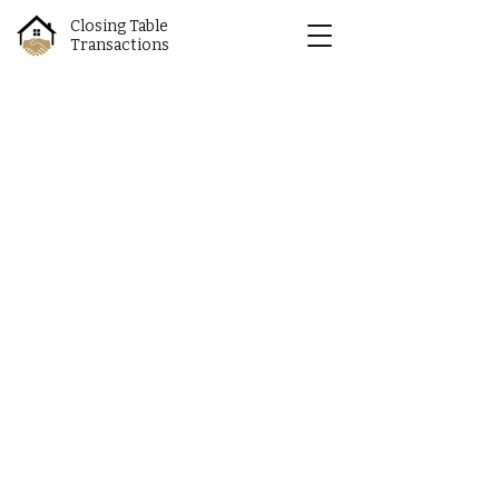
Closing Table
Transactions